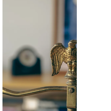
with established jurisprudence,
participation in arbitral proceedings is
confined to those who are signatories to
the arbitration agreem