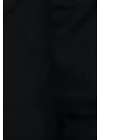
Bankruptcy Code, 2016 (“ IBC ”). Section
7(5) of the IBC, in its present form,
provides as follows