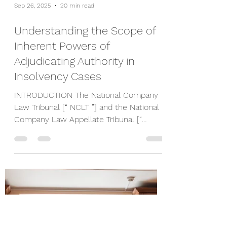
Sep 26, 2025
20 min read
Understanding the Scope of
Inherent Powers of
Adjudicating Authority in
Insolvency Cases
INTRODUCTION The National Company
Law Tribunal [“ NCLT ”] and the National
Company Law Appellate Tribunal [“
NCLAT ”] [collectively, the...