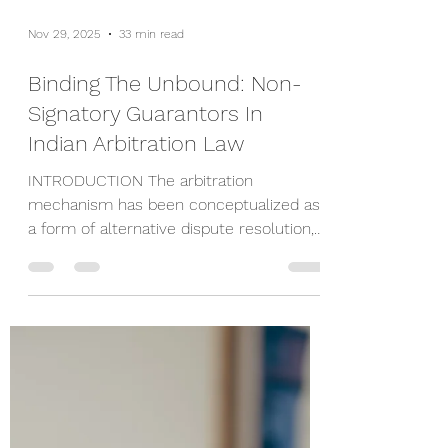
Nov 29, 2025
33 min read
Binding The Unbound: Non-
Signatory Guarantors In
Indian Arbitration Law
INTRODUCTION The arbitration
mechanism has been conceptualized as
a form of alternative dispute resolution,
grounded in the foundational principles of
effectiveness, efficiency, and party
autonomy. It represents a consensual
process wherein parties voluntarily opt
to resolve their disputes outside the
conventional judicial framework. In line