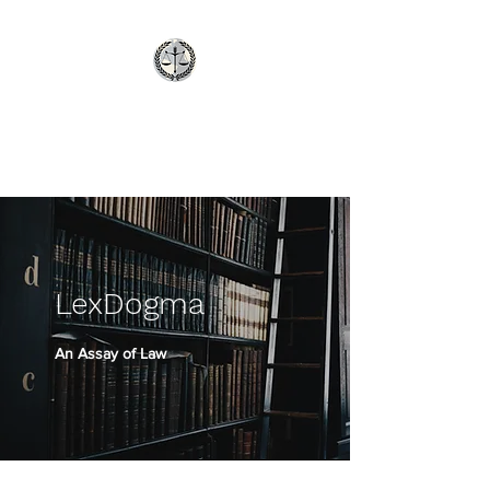
LexDogma
An Assay of Law
LexDogma
An Assay of Law