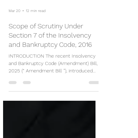
Mar 20
12 min read
Scope of Scrutiny Under
Section 7 of the Insolvency
and Bankruptcy Code, 2016
INTRODUCTION The recent Insolvency
and Bankruptcy Code (Amendment) Bill,
2025 (“ Amendment Bill ”), introduced
before the Lok Sabha by the Finance
Minister, Nirmala Sitharaman, has
sparked considerable debate regarding
the scope of powers to be exercised by
the Adjudicating Authority while deciding
applications filed by financial creditors
under Section 7 of the Insolvency and