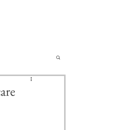
Home
About
Contact
Submissions
are