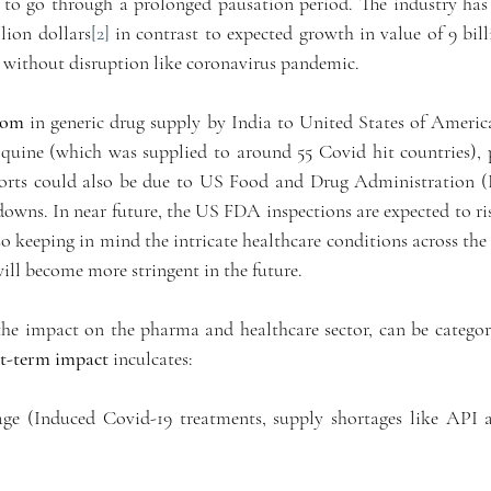
 to go through a prolonged pausation period. The industry has e
lion dollars
[2]
 in contrast to expected growth in value of 9 bill
 without disruption like coronavirus pandemic. 
oom
 in generic drug supply by India to United States of America
uine (which was supplied to around 55 Covid hit countries), pr
orts could also be due to US Food and Drug Administration (F
owns. In near future, the US FDA inspections are expected to rise
so keeping in mind the intricate healthcare conditions across the 
ill become more stringent in the future. 
he impact on the pharma and healthcare sector, can be categori
t-term impact
 inculcates:
age (Induced Covid-19 treatments, supply shortages like API a