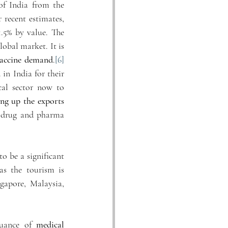
f India from the 
 recent estimates, 
5% by value. The 
obal market. It is 
vaccine demand
.
[6]
 India for their 
cal sector now to 
ng up the exports
 drug and pharma 
o be a significant 
s the tourism is 
gapore, Malaysia, 
uance of 
medical 