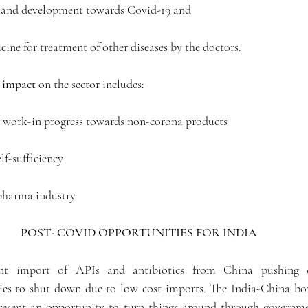
ch and development towards Covid-19 and 
cine for treatment of other diseases by the doctors. 
 impact
 on the sector includes:
d work-in progress towards non-corona products
elf-sufficiency
 pharma industry
POST- COVID OPPORTUNITIES FOR INDIA 
ant import of APIs and antibiotics from China pushing o
s to shut down due to low cost imports. The India-China bord
esent an opportunity to turn things around through governmen