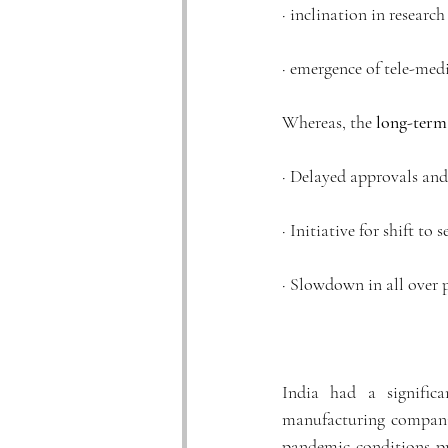
· inclination in resear
· emergence of tele-medi
Whereas, the 
long-term
· Delayed approvals an
· Initiative for shift to s
· Slowdown in all over
India had a signific
manufacturing companie
pandemic conditions pr