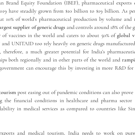
an Brand Equity Foundation (IBEF), pharmaceutical exports o
2019 have steadily grown from $10 billion to $19 billion. As per
ut 10% of world’s pharmaceutical production by volume and 1.
argest supplier of generic drugs
 and controls around 18% of the gl
r of vaccines in the world and caters to about 50% of 
global 
nd UNITAID too rely heavily on generic drugs manufactured in
, therefore, a much greater potential for India’s pharmaceuti
hips both regionally and in other parts of the world and 
rampi
 government can encourage this by investing in more R&D for
tourism
 post easing out of pandemic conditions can also prove t
g the financial conditions in healthcare and pharma sector a
dability in medical services as compared to countries like Sin
xports and medical tourism, India needs to work on purs