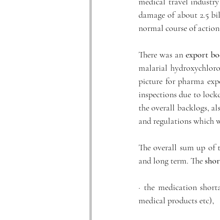
medical travel industry
damage of about 2.5 bil
normal course of action
There was an 
export b
malarial hydroxychloroq
picture for pharma exp
inspections due to lockd
the overall backlogs, al
and regulations which w
The overall sum up of t
and long term. The 
shor
· the medication short
medical products etc), 