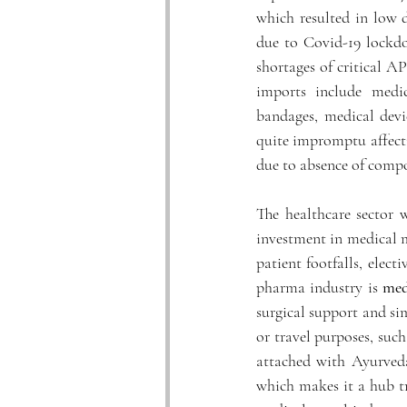
which resulted in low 
due to Covid-19 lockdo
shortages of critical AP
imports include medic
bandages, medical devic
quite impromptu affecti
due to absence of compo
The healthcare sector 
investment in medical 
patient footfalls, elect
pharma industry is 
med
surgical support and sim
or travel purposes, such
attached with Ayurveda,
which makes it a hub tr