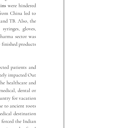
ins
 were hindered 
from China led to 
 and TB. Also, the 
yringes, gloves, 
pharma sector was 
finished products 
cted patients and 
tely impacted Out 
the healthcare and 
medical, dental or 
untry for vacation 
e to ancient roots 
dical destination 
forced the Indian 