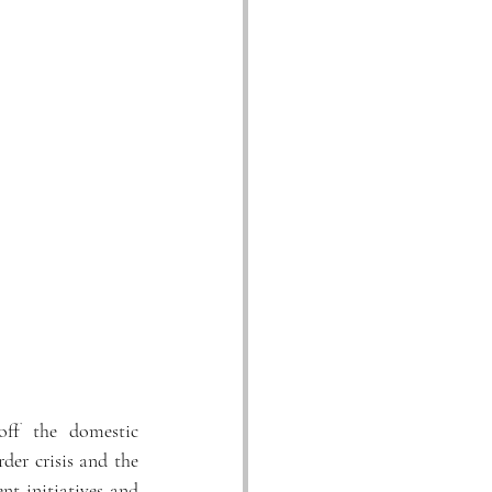
ff the domestic 
er crisis and the 
t initiatives and 