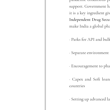
support. Government ha
it is a key ingredient gi
Independent Drug Secu
make India a global ph
· Parks for API and bul
· Separate environment
· Encouragement to phar
· Capex and Soft loan
countries
· Setting up advanced la