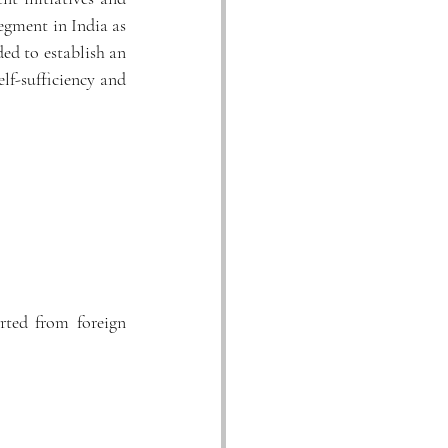
segment in India as 
 The committee has recommended to establish an 
lf-sufficiency and 
ted from foreign 