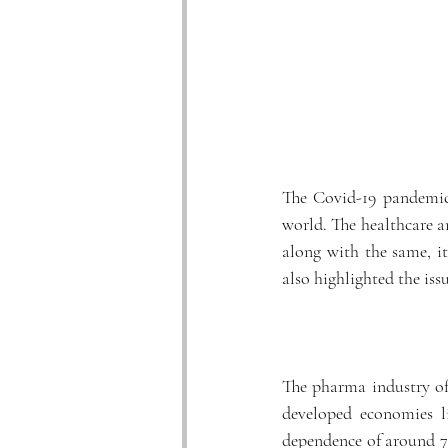
The Covid-19 pandemic 
world. The healthcare a
along with the same, i
also highlighted the issu
The pharma industry of 
developed economies l
dependence of around 7