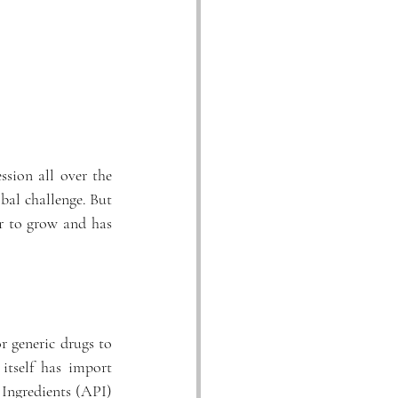
sion all over the 
bal challenge. But 
r to grow and has 
r generic drugs to 
tself has import 
Ingredients (API) 