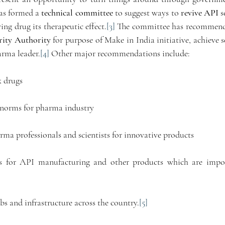
s formed a 
technical committee
 to suggest ways to 
revive API
 
ving drug its therapeutic effect.
[3]
rity Authority
 for purpose of Make in India initiative, achieve se
arma leader.
[4]
 Other major recommendations include:
k drugs 
 norms for pharma industry 
ma professionals and scientists for innovative products 
s for API manufacturing and other products which are impor
bs and infrastructure across the country.
[5]