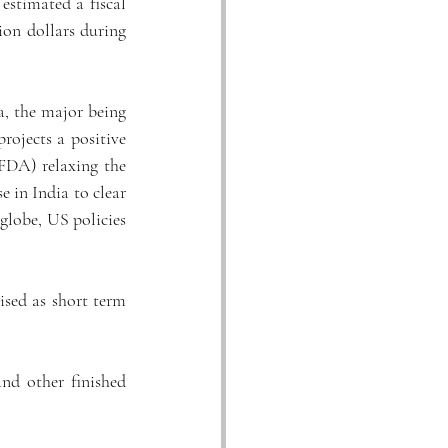
stimated a fiscal 
ion dollars during 
, the major being 
ojects a positive 
DA) relaxing the 
 in India to clear 
globe, US policies 
sed as short term 
nd other finished 