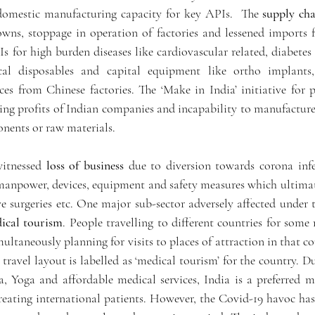
domestic manufacturing capacity for key APIs.  The 
supply cha
wns, stoppage in operation of factories and lessened imports 
Is for high burden diseases like cardiovascular related, diabetes
al disposables and capital equipment like ortho implants, s
es from Chinese factories. The ‘Make in India’ initiative for 
ng profits of Indian companies and incapability to manufacture 
nents or raw materials. 
witnessed 
loss of business
 due to diversion towards corona infe
manpower, devices, equipment and safety measures which ultima
ive surgeries etc. One major sub-sector adversely affected under 
ical tourism
. People travelling to different countries for some 
ultaneously planning for visits to places of attraction in that co
 travel layout is labelled as ‘medical tourism’ for the country. Du
 Yoga and affordable medical services, India is a preferred me
eating international patients. However, the Covid-19 havoc has 