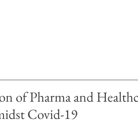
ion of Pharma and Healthc
midst Covid-19