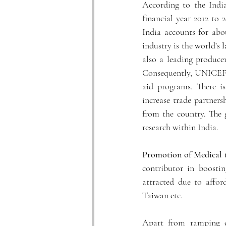
According to the Indi
financial year 2012 to 
India accounts for abo
industry is the world’s 
l
also a leading produce
Consequently, UNICEF a
aid programs. There is
increase trade partners
from the country. The
research within India. 
Promotion of Medical 
contributor in boostin
attracted due to affor
Taiwan etc. 
Apart from ramping e