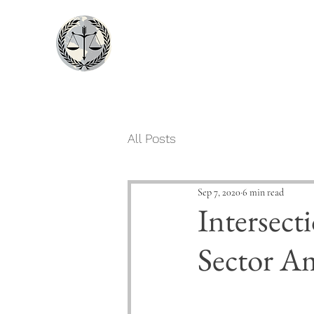
LexDogma
An Assay of Law
All Posts
Sep 7, 2020
6 min read
Intersect
Sector A