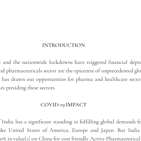
INTRODUCTION 
and the nationwide lockdowns have triggered financial depres
nd pharmaceuticals sector are the epicentre of unprecedented glo
t has drawn out opportunities for pharma and healthcare secto
es presiding these sectors.
COVID-19 IMPACT 
India has a significant standing in fulfilling global demands fo
ike United States of America, Europe and Japan. But India i
0% in value
[1]
 on China for cost friendly Active Pharmaceutical 